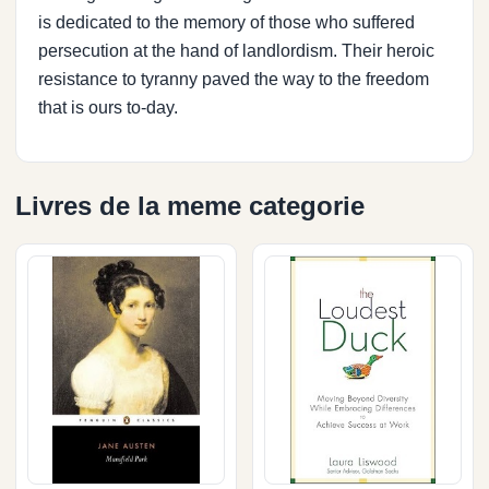
is dedicated to the memory of those who suffered
persecution at the hand of landlordism. Their heroic
resistance to tyranny paved the way to the freedom
that is ours to-day.
Livres de la meme categorie