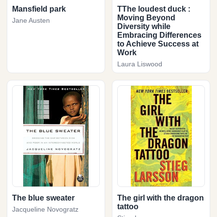
Mansfield park
TThe loudest duck :
Moving Beyond
Jane Austen
Diversity while
Embracing Differences
to Achieve Success at
Work
Laura Liswood
The blue sweater
The girl with the dragon
tattoo
Jacqueline Novogratz