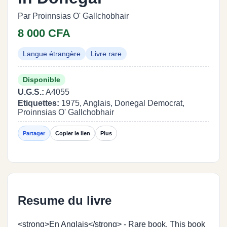
Par Proinnsias O' Gallchobhair
8 000 CFA
Langue étrangère
Livre rare
Disponible
U.G.S.:
A4055
Etiquettes:
1975, Anglais, Donegal Democrat,
Proinnsias O' Gallchobhair
Partager
Copier le lien
Plus
Resume du livre
<strong>En Anglais</strong> - Rare book. This book