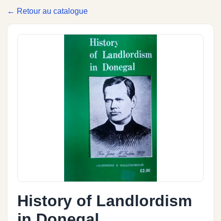
← Retour au catalogue
History of Landlordism
in Donegal