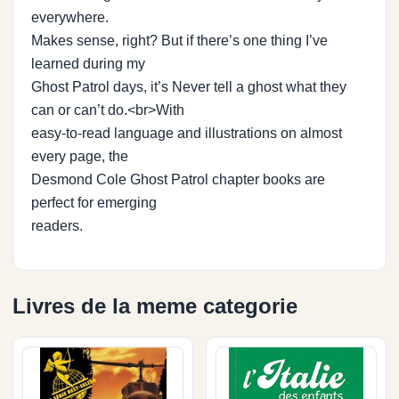
everywhere.
Makes sense, right? But if there’s one thing I’ve
learned during my
Ghost Patrol days, it’s Never tell a ghost what they
can or can’t do.<br>With
easy-to-read language and illustrations on almost
every page, the
Desmond Cole Ghost Patrol chapter books are
perfect for emerging
readers.
Livres de la meme categorie