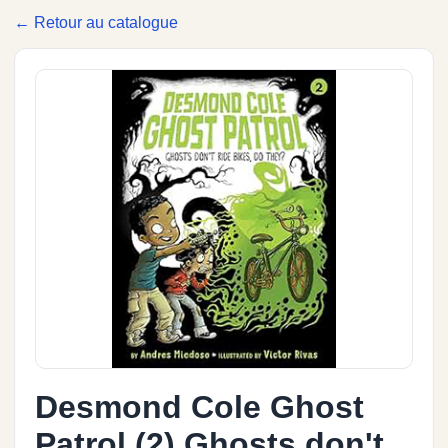
← Retour au catalogue
Desmond Cole Ghost
Patrol (2) Ghosts don't