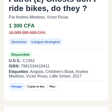
ride bikes, do they ?
Par Andres Miedoso, Victor Rivas
1 300 CFA
10 000 000 000 CFA
Jeunesse
Langue étrangère
Disponible
U.G.S.:
C1562
ISBN:
7981534410411
Etiquettes:
Anglais, Children's Book, Andres
Miedoso, Victor Rivas, Little Simon, 2017
Partager
Copier le lien
Plus