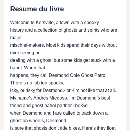
Resume du livre
Welcome to Kersville, a town with a spooky
history and a collection of ghosts and spirits who are
major
mischief-makers. Most kids spend their days without
ever seeing or
dealing with a ghost, but some kids get stuck with a
haunt. When that
happens, they call Desmond Cole Ghost Patrol.
There’s no job too spooky,
icky, or risky for Desmond.<br>I’m not like that at all.
My name’s Andres Miedoso. I’m Desmond’s best
friend and ghost patrol partner.<br>So
when Desmond and I are called to track down a
ghost on wheels, Desmond
is sure that ghosts don’t ride bikes. Here’s they float