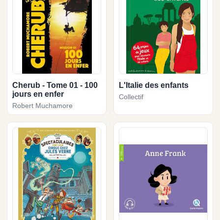
Cherub - Tome 01 - 100
L'Italie des enfants
jours en enfer
Collectif
Robert Muchamore