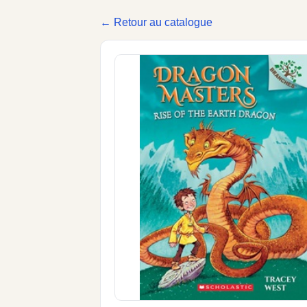
← Retour au catalogue