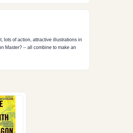
 lots of action, attractive illustrations in
on Master? -- all combine to make an