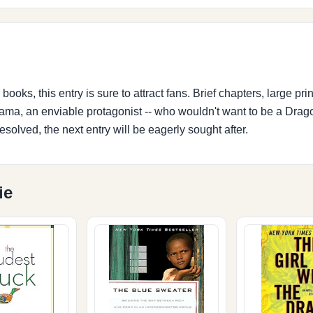
ooks, this entry is sure to attract fans. Brief chapters, large print,
ama, an enviable protagonist -- who wouldn't want to be a Drag
resolved, the next entry will be eagerly sought after.
ie