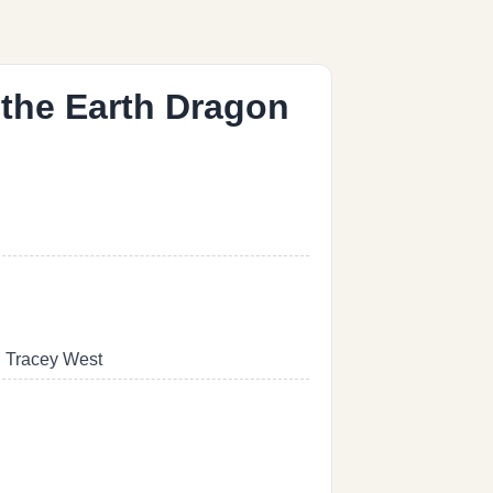
 the Earth Dragon
, Tracey West