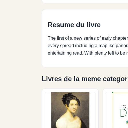
Resume du livre
The first of a new series of early chapter b
every spread including a maplike panor
entertaining read. With plenty left to be 
Livres de la meme categor