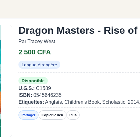
Dragon Masters - Rise of
Par Tracey West
2 500 CFA
Langue étrangère
Disponible
U.G.S.:
C1589
ISBN:
0545646235
Etiquettes:
Anglais, Children's Book, Scholastic, 2014
Partager
Copier le lien
Plus