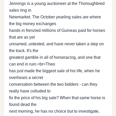
Jennings is a young auctioneer at the Thoroughbred
sales ring in
Newmarket. The October yearling sales are where
the big money exchanges
hands in frenzied millions of Guineas paid for horses
that are as yet
unnamed, untested, and have never taken a step on
the track. It's the
greatest gamble in all of horseracing, and one that
can end in ruin.<br>Theo
has just made the biggest sale of his life, when he
overhears a secret
conversation between the two bidders - can they
really have colluded to
fix the price of his big sale? When that same horse is
found dead the
next morning, he has no choice but to investigate,