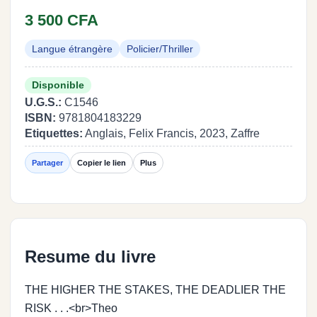
3 500 CFA
Langue étrangère
Policier/Thriller
Disponible
U.G.S.:
C1546
ISBN:
9781804183229
Etiquettes:
Anglais, Felix Francis, 2023, Zaffre
Partager
Copier le lien
Plus
Resume du livre
THE HIGHER THE STAKES, THE DEADLIER THE
RISK . . .<br>Theo