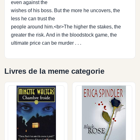
even against the
wishes of his boss. But the more he uncovers, the
less he can trust the
people around him.<br>The higher the stakes, the
greater the risk. And in the bloodstock game, the
ultimate price can be murder . . .
Livres de la meme categorie