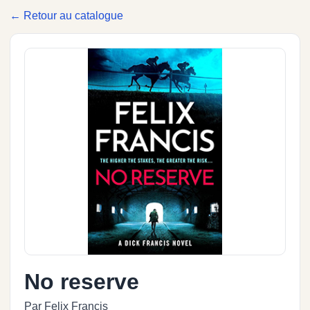
← Retour au catalogue
No reserve
Par Felix Francis