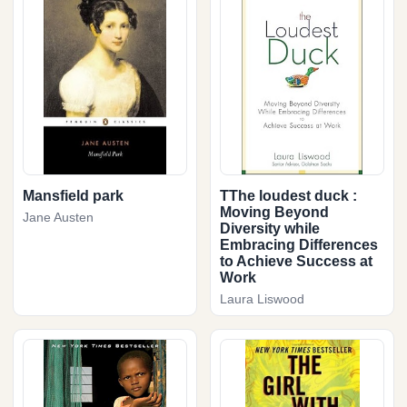
Mansfield park
TThe loudest duck :
Moving Beyond
Jane Austen
Diversity while
Embracing Differences
to Achieve Success at
Work
Laura Liswood