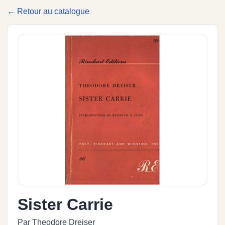
← Retour au catalogue
Sister Carrie
Par Theodore Dreiser