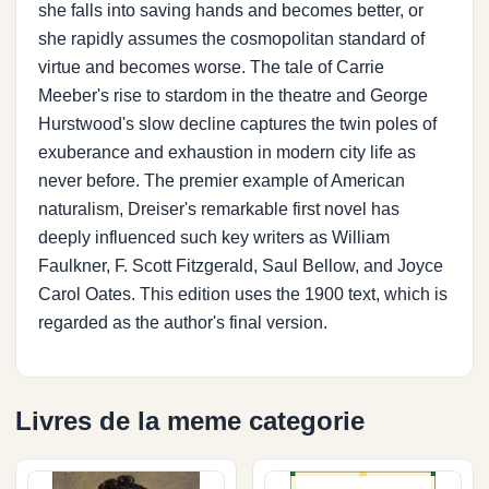
she falls into saving hands and becomes better, or
she rapidly assumes the cosmopolitan standard of
virtue and becomes worse. The tale of Carrie
Meeber's rise to stardom in the theatre and George
Hurstwood's slow decline captures the twin poles of
exuberance and exhaustion in modern city life as
never before. The premier example of American
naturalism, Dreiser's remarkable first novel has
deeply influenced such key writers as William
Faulkner, F. Scott Fitzgerald, Saul Bellow, and Joyce
Carol Oates. This edition uses the 1900 text, which is
regarded as the author's final version.
Livres de la meme categorie