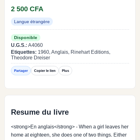
2 500 CFA
Langue étrangère
Disponible
U.G.S.:
A4060
Etiquettes:
1960, Anglais, Rinehart Editions,
Theodore Dreiser
Partager
Copier le lien
Plus
Resume du livre
<strong>En anglais</strong> - When a girl leaves her
home at eighteen, she does one of two things. Either