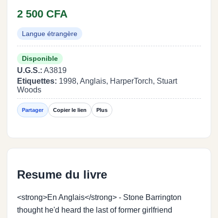
2 500 CFA
Langue étrangère
Disponible
U.G.S.:
A3819
Etiquettes:
1998, Anglais, HarperTorch, Stuart
Woods
Partager
Copier le lien
Plus
Resume du livre
<strong>En Anglais</strong> - Stone Barrington
thought he'd heard the last of former girlfriend