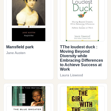
Mansfield park
TThe loudest duck :
Moving Beyond
Jane Austen
Diversity while
Embracing Differences
to Achieve Success at
Work
Laura Liswood