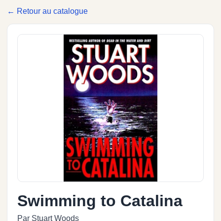
← Retour au catalogue
Swimming to Catalina
Par Stuart Woods