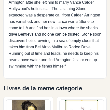
Arrington after she left him to marry Vance Calder,
Hollywood's hottest star. The last thing Stone
expected was a desperate call from Calder. Arrington
has vanished, and her new fiancé wants Stone to
come to LA and find her. In a town where the sharks
drive Bentleys and no one can be trusted, Stone soon
discovers he's drowning in a sea of empty clues that
takes him from Bel Air to Malibu to Rodeo Drive.
Running out of time and leads, he needs to keep his
head above water and find Arrington fast, or end up
swimming with the fishes himself.
Livres de la meme categorie