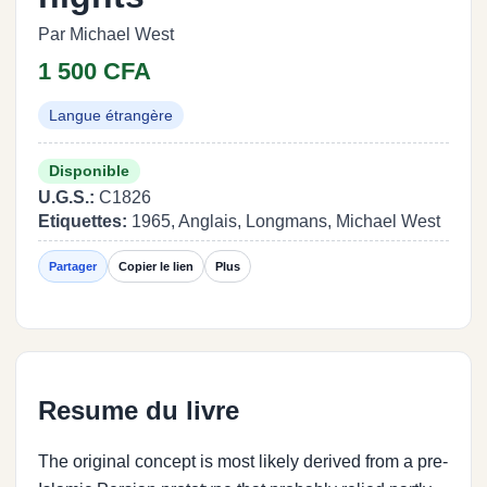
Par Michael West
1 500 CFA
Langue étrangère
Disponible
U.G.S.:
C1826
Etiquettes:
1965, Anglais, Longmans, Michael West
Partager
Copier le lien
Plus
Resume du livre
The original concept is most likely derived from a pre-