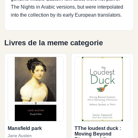
The Nights in Arabic versions, but were interpolated
into the collection by its early European translators.
Livres de la meme categorie
Mansfield park
TThe loudest duck :
Moving Beyond
Jane Austen