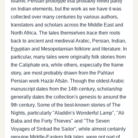
Islamic Persian prototype that probably relied partly
on Indian elements, but the work as we have it was
collected over many centuries by various authors,
translators and scholars across the Middle East and
North Africa. The tales themselves trace their roots
back to ancient and medieval Arabic, Persian, Indian,
Egyptian and Mesopotamian folklore and literature. In
particular, many tales were originally folk stories from
the Caliphate era, while others, especially the frame
story, are most probably drawn from the Pahlavi
Persian work Hazār Afsān. Though the oldest Arabic
manuscript dates from the 14th century, scholarship
generally dates the collection's genesis to around the
9th century. Some of the best-known stories of The
Nights, particularly "Aladdin's Wonderful Lamp", "Ali
Baba and the Forty Thieves" and "The Seven
Voyages of Sinbad the Sailor", while almost certainly
genuine Middle-Eastern folk tales, were not part of