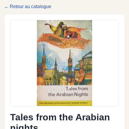
← Retour au catalogue
Tales from the Arabian
nights