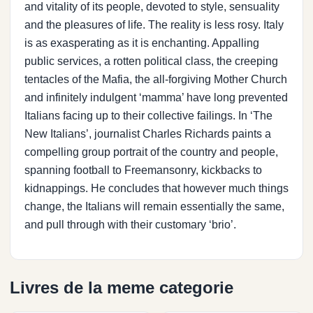
and vitality of its people, devoted to style, sensuality
and the pleasures of life. The reality is less rosy. Italy
is as exasperating as it is enchanting. Appalling
public services, a rotten political class, the creeping
tentacles of the Mafia, the all-forgiving Mother Church
and infinitely indulgent ‘mamma’ have long prevented
Italians facing up to their collective failings. In ‘The
New Italians’, journalist Charles Richards paints a
compelling group portrait of the country and people,
spanning football to Freemansonry, kickbacks to
kidnappings. He concludes that however much things
change, the Italians will remain essentially the same,
and pull through with their customary ‘brio’.
Livres de la meme categorie