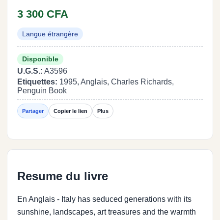
3 300 CFA
Langue étrangère
Disponible
U.G.S.:
A3596
Etiquettes:
1995, Anglais, Charles Richards,
Penguin Book
Partager
Copier le lien
Plus
Resume du livre
En Anglais - Italy has seduced generations with its
sunshine, landscapes, art treasures and the warmth