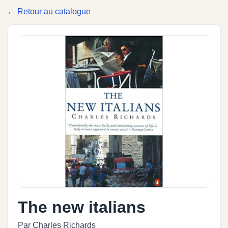
← Retour au catalogue
The new italians
Par Charles Richards