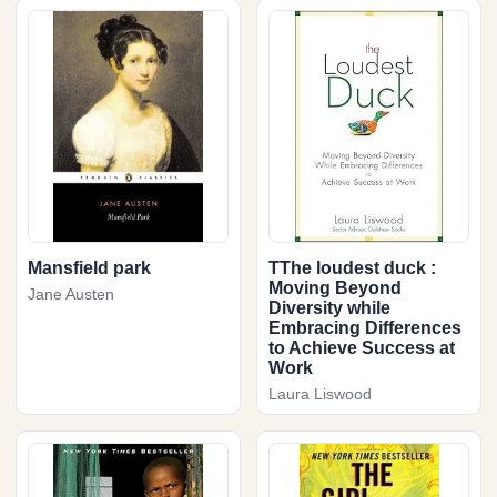
Mansfield park
TThe loudest duck :
Moving Beyond
Jane Austen
Diversity while
Embracing Differences
to Achieve Success at
Work
Laura Liswood