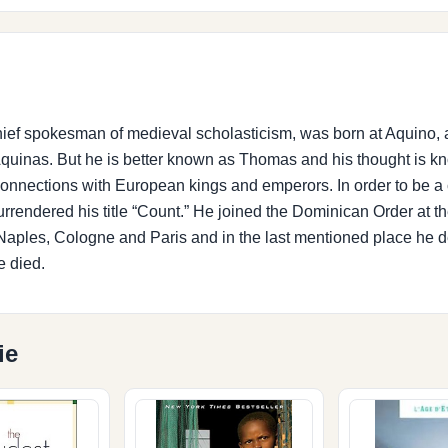
hief spokesman of medieval scholasticism, was born at Aquino, 
e Aquinas. But he is better known as Thomas and his thought is
 connections with European kings and emperors. In order to be a c
urrendered his title “Count.” He joined the Dominican Order at t
in Naples, Cologne and Paris and in the last mentioned place he 
e died.
ie