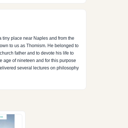
a tiny place near Naples and from the
 known to us as Thomism. He belonged to
hurch father and to devote his life to
he age of nineteen and for this purpose
delivered several lectures on philosophy