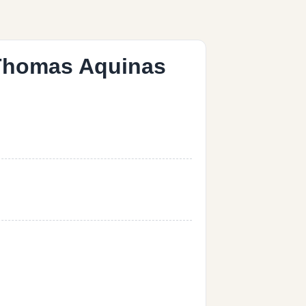
t Thomas Aquinas