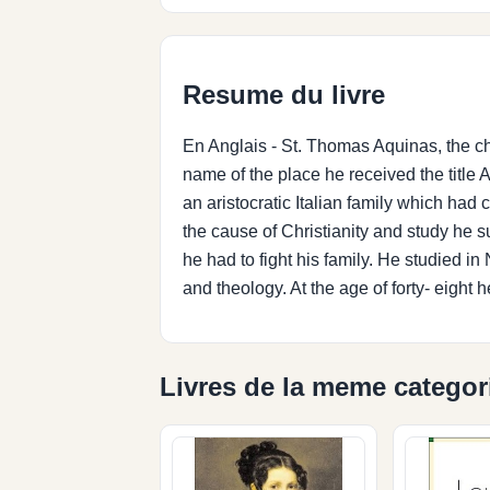
Resume du livre
En Anglais - St. Thomas Aquinas, the c
name of the place he received the titl
an aristocratic Italian family which had
the cause of Christianity and study he s
he had to fight his family. He studied 
and theology. At the age of forty- eight h
Livres de la meme categor