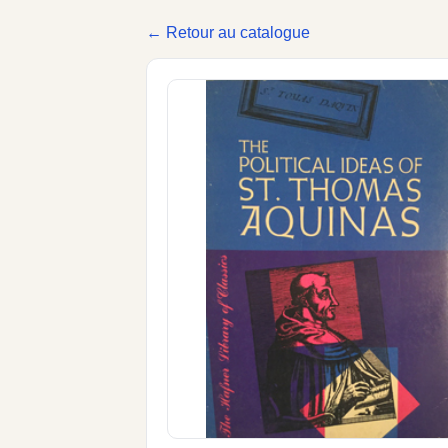
← Retour au catalogue