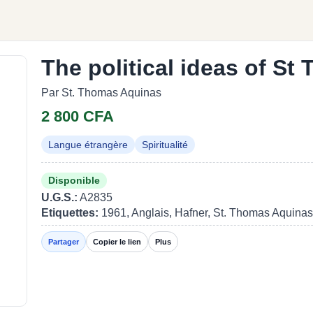
The political ideas of S
Par St. Thomas Aquinas
2 800 CFA
Langue étrangère
Spiritualité
Disponible
U.G.S.:
A2835
Etiquettes:
1961, Anglais, Hafner, St. Thomas Aquinas
Partager
Copier le lien
Plus