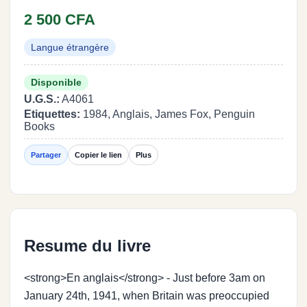
2 500 CFA
Langue étrangère
Disponible
U.G.S.:
A4061
Etiquettes:
1984, Anglais, James Fox, Penguin
Books
Partager
Copier le lien
Plus
Resume du livre
<strong>En anglais</strong> - Just before 3am on
January 24th, 1941, when Britain was preoccupied