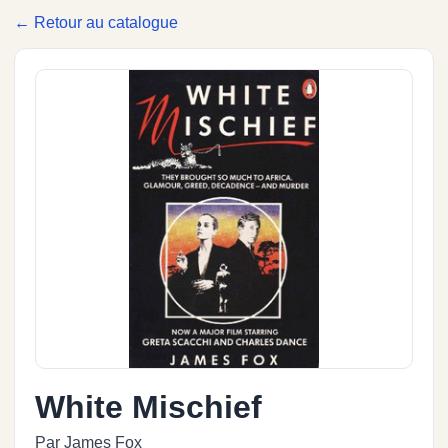
← Retour au catalogue
White Mischief
Par James Fox