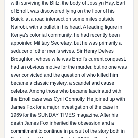
with surviving the Blitz, the body of Josslyn Hay, Earl
of Erroll, was discovered lying on the floor of his
Buick, at a road intersection some miles outside
Nairobi, with a bullet in his head. A leading figure in
Kenya's colonial community, he had recently been
appointed Military Secretary, but he was primarily a
seducer of other men's wives. Sir Henry Delves
Broughton, whose wife was Erroll's current conquest,
had an obvious motive for the murder, but no one was
ever convicted and the question of who killed him
became a classic mystery, a scandel and cause
celebre. Among those who became fascinated with
the Erroll case was Cyril Connolly. He joined up with
James Fox for a major investigation of the case in
1969 for the SUNDAY TIMES magazine. After his
death James Fox inherited the obsession and a
commitment to continue in pursuit of the story both in