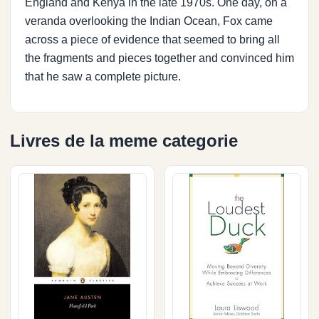
England and Kenya in the late 1970s. One day, on a
veranda overlooking the Indian Ocean, Fox came
across a piece of evidence that seemed to bring all
the fragments and pieces together and convinced him
that he saw a complete picture.
Livres de la meme categorie