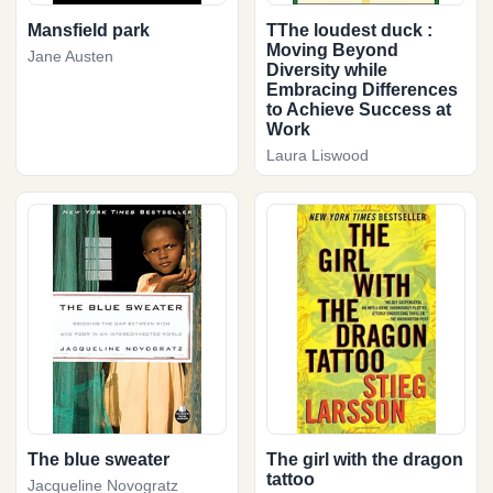
Mansfield park
TThe loudest duck :
Moving Beyond
Jane Austen
Diversity while
Embracing Differences
to Achieve Success at
Work
Laura Liswood
The blue sweater
The girl with the dragon
tattoo
Jacqueline Novogratz