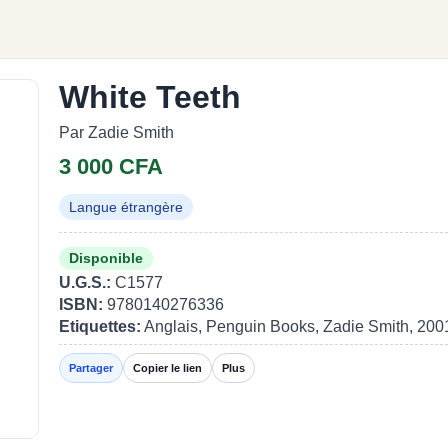
White Teeth
Par Zadie Smith
3 000 CFA
Langue étrangère
Disponible
U.G.S.:
C1577
ISBN:
9780140276336
Etiquettes:
Anglais, Penguin Books, Zadie Smith, 200
Partager
Copier le lien
Plus