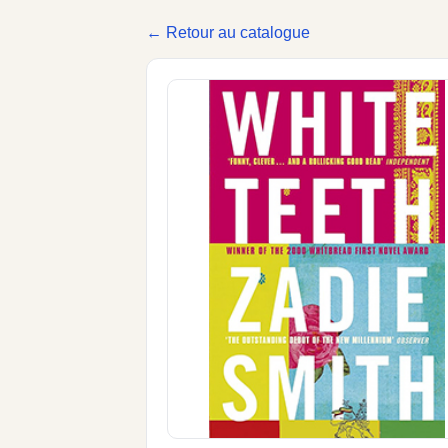
← Retour au catalogue