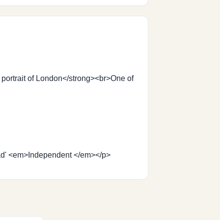
 portrait of London</strong><br>One of
d read' <em>Independent </em></p>