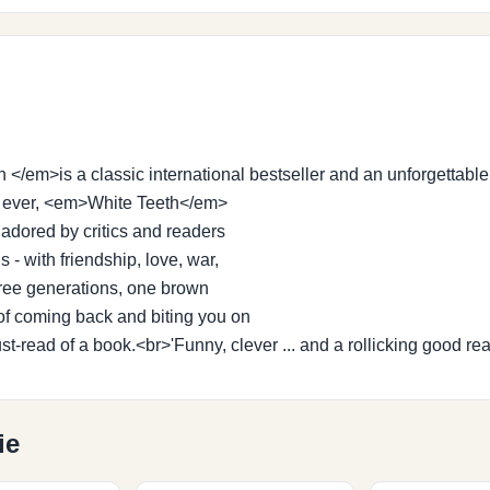
/em>is a classic international bestseller and an unforgettable
of ever, <em>White Teeth</em>
 adored by critics and readers
 - with friendship, love, war,
three generations, one brown
of coming back and biting you on
us must-read of a book.<br>'Funny, clever ... and a rollicking goo
ie