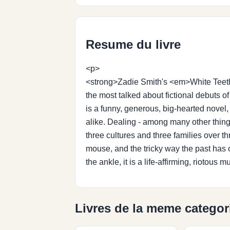
Resume du livre
<p>
<strong>Zadie Smith's <em>White Teeth <
the most talked about fictional debuts 
is a funny, generous, big-hearted novel,
alike. Dealing - among many other things
three cultures and three families over 
mouse, and the tricky way the past has 
the ankle, it is a life-affirming, rioto
Livres de la meme categor