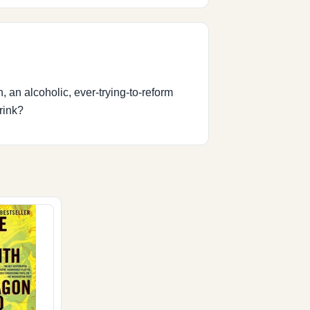
, an alcoholic, ever-trying-to-reform
rink?