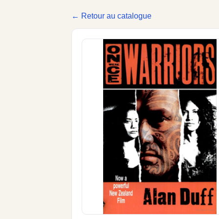
← Retour au catalogue