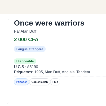
Once were warriors
Par Alan Duff
2 000 CFA
Langue étrangère
Disponible
U.G.S.:
A3190
Etiquettes:
1995, Alan Duff, Anglais, Tandem
Partager
Copier le lien
Plus