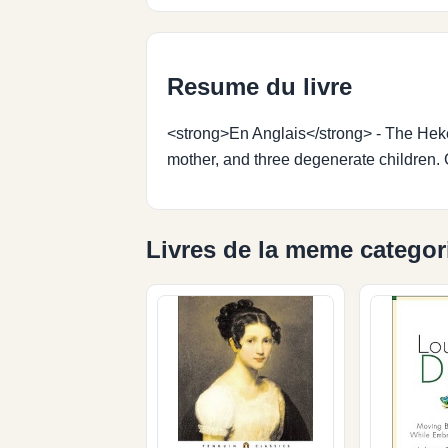
Resume du livre
<strong>En Anglais</strong> - The Hekes a
mother, and three degenerate children. C
Livres de la meme categor