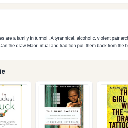
re a family in turmoil. A tyrannical, alcoholic, violent patriarch
an the draw Maori ritual and tradition pull them back from the b
ie