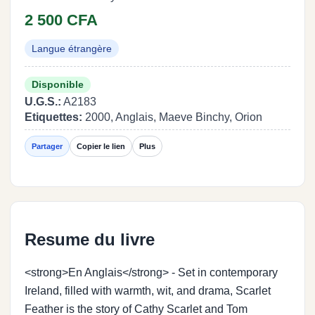
2 500 CFA
Langue étrangère
Disponible
U.G.S.:
A2183
Etiquettes:
2000, Anglais, Maeve Binchy, Orion
Partager
Copier le lien
Plus
Resume du livre
<strong>En Anglais</strong> - Set in contemporary
Ireland, filled with warmth, wit, and drama, Scarlet
Feather is the story of Cathy Scarlet and Tom