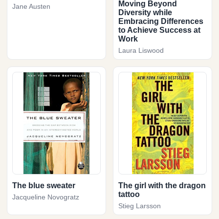
Moving Beyond
Jane Austen
Diversity while
Embracing Differences
to Achieve Success at
Work
Laura Liswood
The blue sweater
The girl with the dragon
tattoo
Jacqueline Novogratz
Stieg Larsson