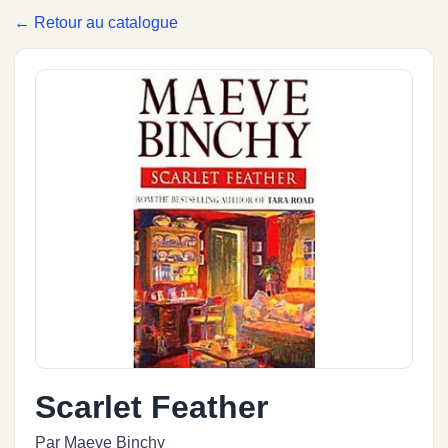
← Retour au catalogue
Scarlet Feather
Par Maeve Binchy