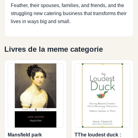
Feather, their spouses, families, and friends, and the
struggling new catering business that transforms their
lives in ways big and small.
Livres de la meme categorie
Mansfield park
TThe loudest duck :