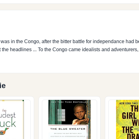
was in the Congo, after the bitter battle for independance had
it the headlines ... To the Congo came idealists and adventurers
ie