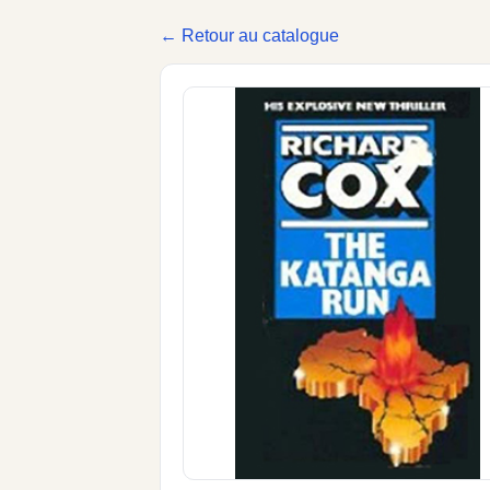
← Retour au catalogue