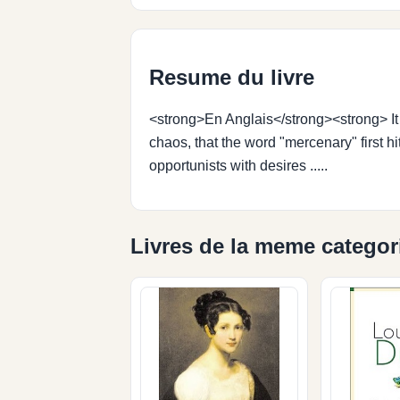
Resume du livre
<strong>En Anglais</strong><strong> It 
chaos, that the word "mercenary" first h
opportunists with desires .....
Livres de la meme categor