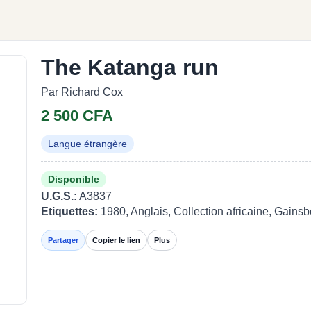
The Katanga run
Par Richard Cox
2 500 CFA
Langue étrangère
Disponible
U.G.S.:
A3837
Etiquettes:
1980, Anglais, Collection africaine, Gains
Partager
Copier le lien
Plus