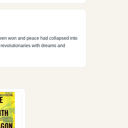
 been won and peace had collapsed into
, revolutionaries with dreams and