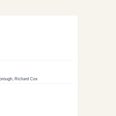
borough, Richard Cox